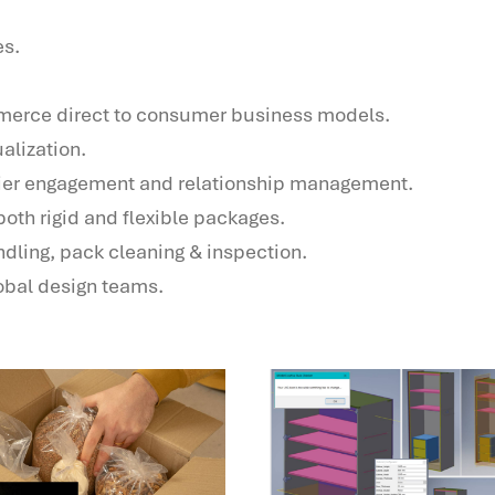
es.
mmerce direct to consumer business models.
alization.
ier engagement and relationship management.
oth rigid and flexible packages.
ndling, pack cleaning & inspection.
bal design teams.