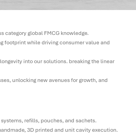
oss category global FMCG knowledge.
g footprint while driving consumer value and
ongevity into our solutions. breaking the linear
sses, unlocking new avenues for growth, and
 systems, refills, pouches, and sachets.
handmade, 3D printed and unit cavity execution.