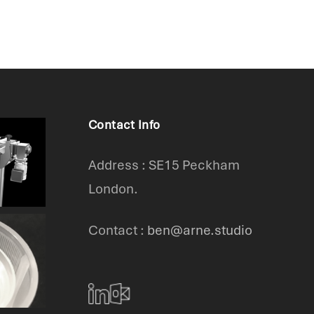
Contact Info
Address : SE15 Peckham
London.
Contact :
ben@arne.studio