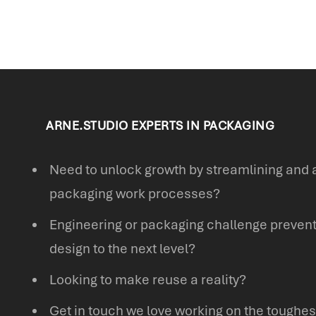
ARNE.STUDIO EXPERTS IN PACKAGING
Need to unlock growth by streamlining and 
packaging work processes?
Engineering or packaging challenge prevent
design to the next level?
Looking to make reuse a reality?
Get in touch we love working on the toughes