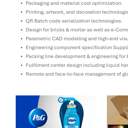
Packaging and material cost optimization.
Printing, artwork, and decoration technologi
QR Batch code serialization technologies.
Design for bricks & mortar as well as e-Co
Parametric CAD modelling and high-end visu
Engineering component specification Suppl
Packing line development & engineering for b
Fulfilment center design including liquid ha
Remote and face-to-face management of glo