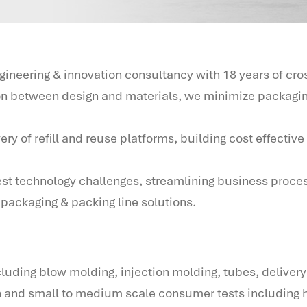
neering & innovation consultancy with 18 years of cr
ion between design and materials, we minimize packagin
of refill and reuse platforms, building cost effective l
est technology challenges, streamlining business proce
packaging & packing line solutions.
luding blow molding, injection molding, tubes, delivery
n and small to medium scale consumer tests including 