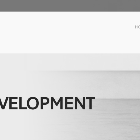
H
EVELOPMENT