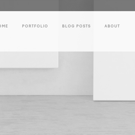
OME
PORTFOLIO
BLOG POSTS
ABOUT