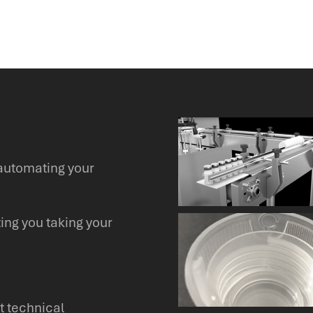
automating your
ing you taking your
t technical