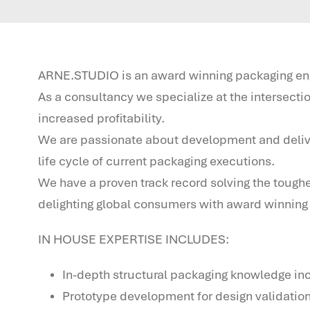
ARNE.STUDIO is an award winning packaging engi
As a consultancy we specialize at the intersect
increased profitability.
We are passionate about development and delivery 
life cycle of current packaging executions.
We have a proven track record solving the tough
delighting global consumers with award winning 
IN HOUSE EXPERTISE INCLUDES:
In-depth structural packaging knowledge inc
Prototype development for design validatio