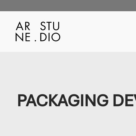
PACKAGING D